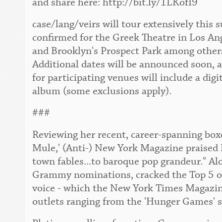
and share here: http://bit.ly/1LKofI9
case/lang/veirs will tour extensively this
confirmed for the Greek Theatre in Los An
and Brooklyn's Prospect Park among others. 
Additional dates will be announced soon, 
for participating venues will include a digi
album (some exclusions apply).
###
Reviewing her recent, career-spanning boxe
Mule,' (Anti-) New York Magazine praised 
town fables...to baroque pop grandeur." Al
Grammy nominations, cracked the Top 5 of 
voice - which the New York Times Magazine 
outlets ranging from the 'Hunger Games' s