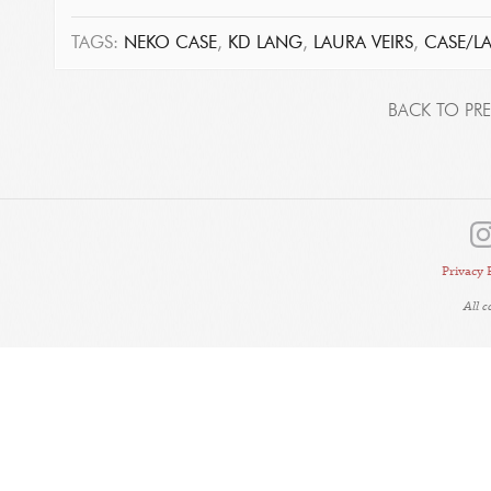
TAGS:
NEKO CASE
,
KD LANG
,
LAURA VEIRS
,
CASE/L
BACK TO PRE
Privacy 
All 