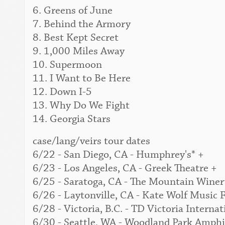
6. Greens of June
7. Behind the Armory
8. Best Kept Secret
9. 1,000 Miles Away
10. Supermoon
11. I Want to Be Here
12. Down I-5
13. Why Do We Fight
14. Georgia Stars
case/lang/veirs tour dates
6/22 - San Diego, CA - Humphrey's* +
6/23 - Los Angeles, CA - Greek Theatre +
6/25 - Saratoga, CA - The Mountain Winer
6/26 - Laytonville, CA - Kate Wolf Music F
6/28 - Victoria, B.C. - TD Victoria Interna
6/30 - Seattle, WA - Woodland Park Amphi