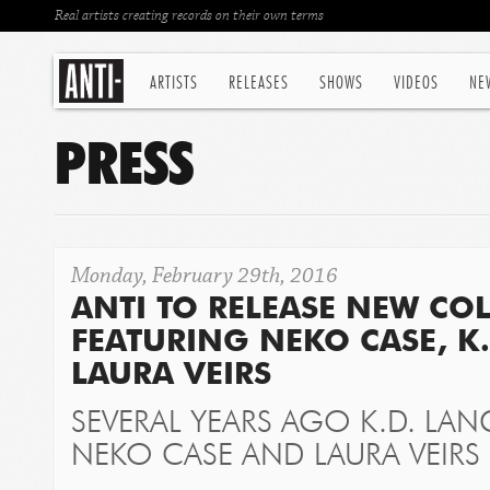
Real artists creating records on their own terms
ARTISTS
RELEASES
SHOWS
VIDEOS
NE
PRESS
Monday, February 29th, 2016
ANTI TO RELEASE NEW CO
FEATURING NEKO CASE, K
LAURA VEIRS
SEVERAL YEARS AGO K.D. LAN
NEKO CASE AND LAURA VEIRS