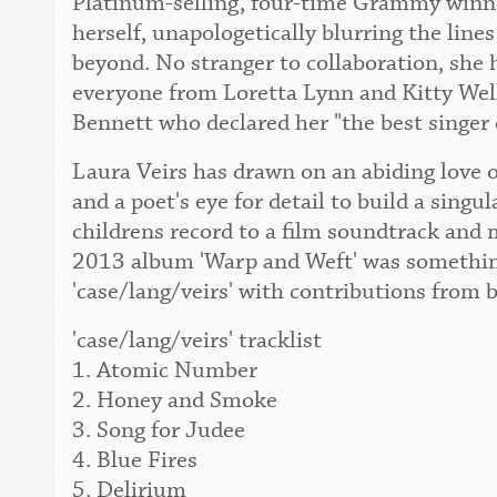
Platinum-selling, four-time Grammy winner
herself, unapologetically blurring the lin
beyond. No stranger to collaboration, she 
everyone from Loretta Lynn and Kitty Wel
Bennett who declared her "the best singer 
Laura Veirs has drawn on an abiding love o
and a poet's eye for detail to build a singu
childrens record to a film soundtrack and 
2013 album 'Warp and Weft' was something
'case/lang/veirs' with contributions from 
'case/lang/veirs' tracklist
1. Atomic Number
2. Honey and Smoke
3. Song for Judee
4. Blue Fires
5. Delirium