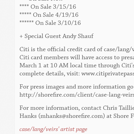
**** On Sale 3/15/16
***** On Sale 4/19/16
****** On Sale 3/10/16
+ Special Guest Andy Shauf
Citi is the official credit card of case/la
Citi card members will have access to pres
March 1 at 10 AM local time through Citi'
complete details, visit: www.citiprivatepas
For press images and more information go 
http://shorefire.com/client/case-lang-veir
For more information, contact Chris Tailli
Hanks (mhanks@shorefire.com) at Shore F
case/lang/veirs' artist page