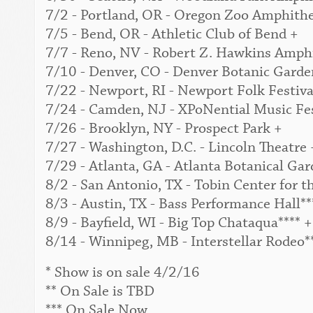
7/2 - Portland, OR - Oregon Zoo Amphithe
7/5 - Bend, OR - Athletic Club of Bend +
7/7 - Reno, NV - Robert Z. Hawkins Amphi
7/10 - Denver, CO - Denver Botanic Garden
7/22 - Newport, RI - Newport Folk Festival
7/24 - Camden, NJ - XPoNential Music Fes
7/26 - Brooklyn, NY - Prospect Park +
7/27 - Washington, D.C. - Lincoln Theatre 
7/29 - Atlanta, GA - Atlanta Botanical Gar
8/2 - San Antonio, TX - Tobin Center for t
8/3 - Austin, TX - Bass Performance Hall**
8/9 - Bayfield, WI - Big Top Chataqua**** +
8/14 - Winnipeg, MB - Interstellar Rodeo*
* Show is on sale 4/2/16
** On Sale is TBD
*** On Sale Now