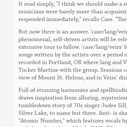
It read simply, "I think we should make a 
musicians were barely more than acquaint
responded immediately," recalls Case. "The
But now there is an answer. 'case/lang/vei
phenomenal, self-driven artists will be re
extensive tour to follow. 'case/lang/veirs' 
songs written by the artists over a period 
recorded in Portland, OR where lang and Ve
Tucker Martine with the group. Sessions c
view of Mount St. Helens, and in Veirs' di
Full of stunning harmonies and spellbindin
draws inspiration from alluring, mysteriou
tumbledown story of 70s singer Judee Sill,
Silver Lake, to name but three. Anti- is sh
"Atomic Number," which features vocals by 