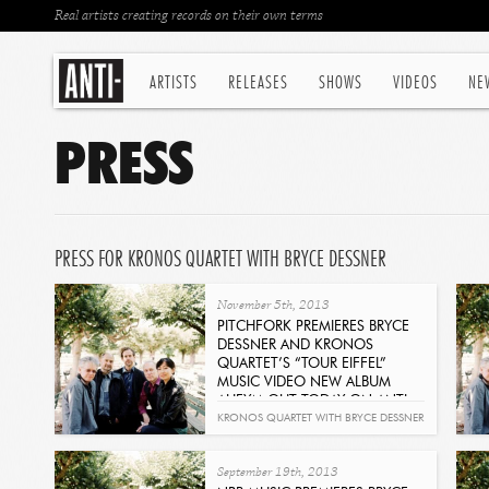
Real artists creating records on their own terms
ARTISTS
RELEASES
SHOWS
VIDEOS
NE
PRESS
PRESS FOR KRONOS QUARTET WITH BRYCE DESSNER
November 5th, 2013
PITCHFORK PREMIERES BRYCE
DESSNER AND KRONOS
QUARTET’S “TOUR EIFFEL”
MUSIC VIDEO NEW ALBUM
AHEYM OUT TODAY ON ANTI-
RECORDS
KRONOS QUARTET WITH BRYCE DESSNER
Read
- AHEYM
September 19th, 2013