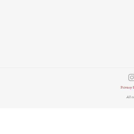
Privacy 
All 