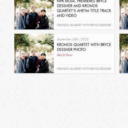
NPR MUSIC PREMIERES BRYCE
DESSNER AND KRONOS
QUARTET’S AHEYM TITLE TRACK
AND VIDEO
Read
KRONOS QUARTET WITH BRYCE DESSNER
- AHEYM
September 16th, 2013
KRONOS QUARTET WITH BRYCE
DESSNER PHOTO
Get It Now
KRONOS QUARTET WITH BRYCE DESSNER
- AHEYM