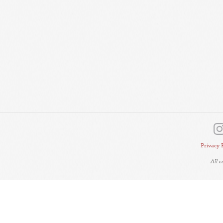
Privacy 
All 