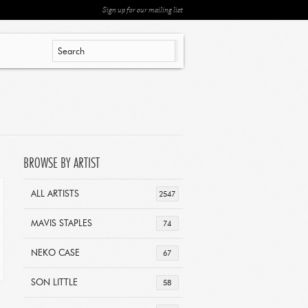
Sign up for our mailing list
BROWSE BY ARTIST
ALL ARTISTS
2547
MAVIS STAPLES
74
NEKO CASE
67
SON LITTLE
58