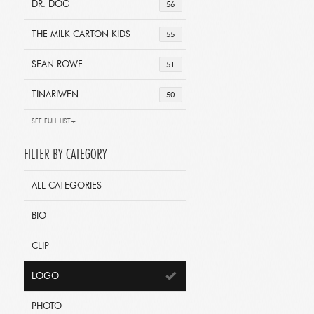
DR. DOG
56
THE MILK CARTON KIDS
55
SEAN ROWE
51
TINARIWEN
50
SEE FULL LIST+
FILTER BY CATEGORY
ALL CATEGORIES
BIO
CLIP
LOGO
PHOTO