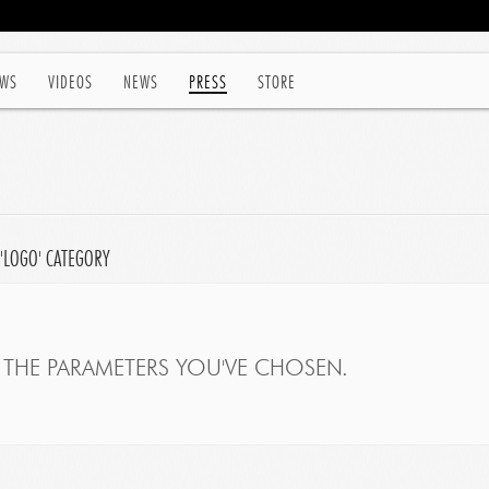
WS
VIDEOS
NEWS
PRESS
STORE
 'LOGO' CATEGORY
THE PARAMETERS YOU'VE CHOSEN.