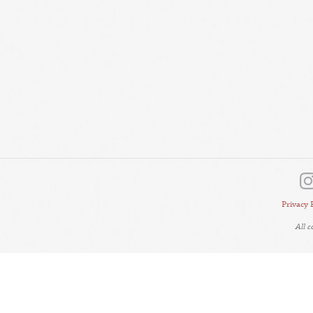
Privacy 
All 