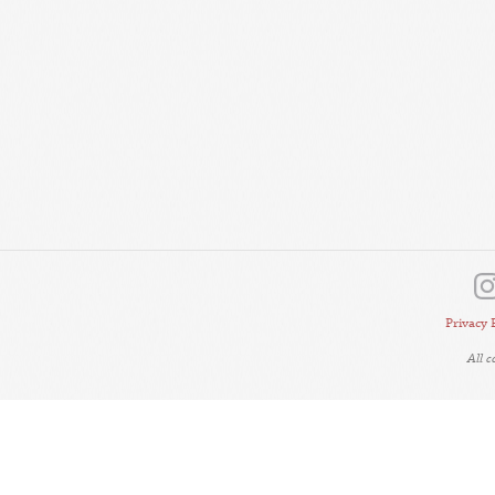
Privacy 
All 