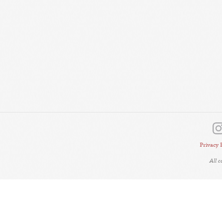
Privacy 
All 