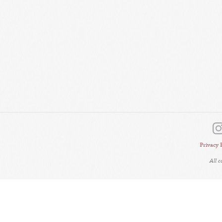
Privacy 
All 