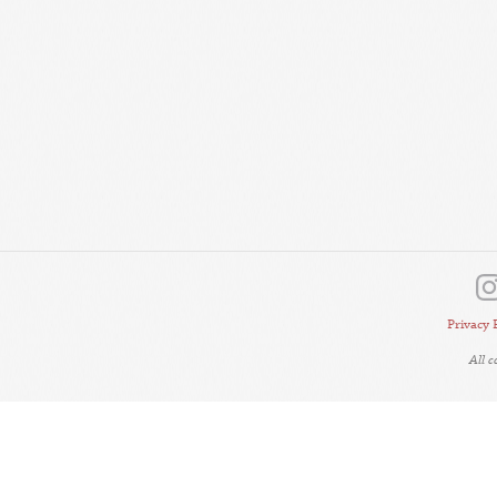
Privacy 
All 