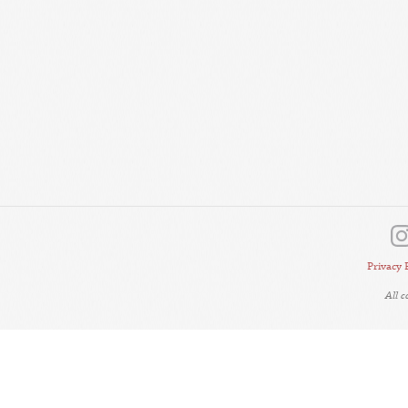
Privacy 
All 