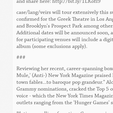
and share here: http://bit.ly/1LKofI9
case/lang/veirs will tour extensively this
confirmed for the Greek Theatre in Los An
and Brooklyn's Prospect Park among others. 
Additional dates will be announced soon, 
for participating venues will include a digi
album (some exclusions apply).
###
Reviewing her recent, career-spanning boxe
Mule,' (Anti-) New York Magazine praised 
town fables...to baroque pop grandeur." Al
Grammy nominations, cracked the Top 5 of 
voice - which the New York Times Magazine 
outlets ranging from the 'Hunger Games' s