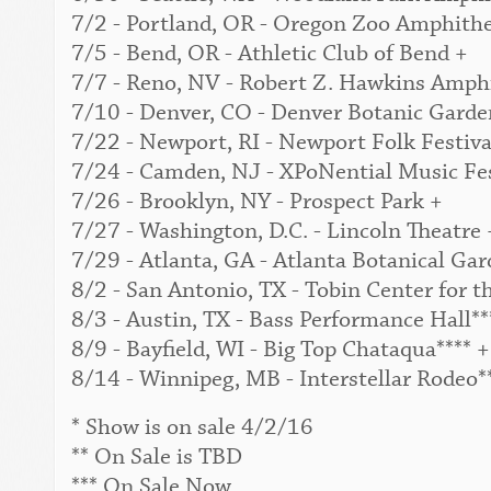
7/2 - Portland, OR - Oregon Zoo Amphithe
7/5 - Bend, OR - Athletic Club of Bend +
7/7 - Reno, NV - Robert Z. Hawkins Amphi
7/10 - Denver, CO - Denver Botanic Garden
7/22 - Newport, RI - Newport Folk Festival
7/24 - Camden, NJ - XPoNential Music Fes
7/26 - Brooklyn, NY - Prospect Park +
7/27 - Washington, D.C. - Lincoln Theatre 
7/29 - Atlanta, GA - Atlanta Botanical Gar
8/2 - San Antonio, TX - Tobin Center for t
8/3 - Austin, TX - Bass Performance Hall**
8/9 - Bayfield, WI - Big Top Chataqua**** +
8/14 - Winnipeg, MB - Interstellar Rodeo*
* Show is on sale 4/2/16
** On Sale is TBD
*** On Sale Now