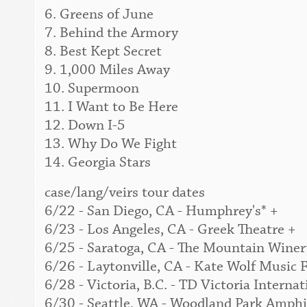
6. Greens of June
7. Behind the Armory
8. Best Kept Secret
9. 1,000 Miles Away
10. Supermoon
11. I Want to Be Here
12. Down I-5
13. Why Do We Fight
14. Georgia Stars
case/lang/veirs tour dates
6/22 - San Diego, CA - Humphrey's* +
6/23 - Los Angeles, CA - Greek Theatre +
6/25 - Saratoga, CA - The Mountain Winer
6/26 - Laytonville, CA - Kate Wolf Music F
6/28 - Victoria, B.C. - TD Victoria Interna
6/30 - Seattle, WA - Woodland Park Amphi