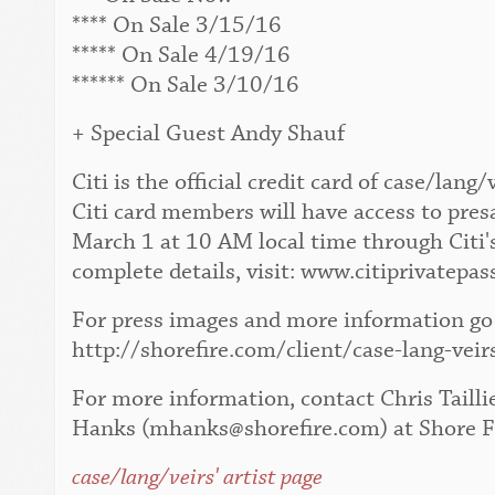
**** On Sale 3/15/16
***** On Sale 4/19/16
****** On Sale 3/10/16
+ Special Guest Andy Shauf
Citi is the official credit card of case/la
Citi card members will have access to pres
March 1 at 10 AM local time through Citi'
complete details, visit: www.citiprivatepas
For press images and more information go 
http://shorefire.com/client/case-lang-veir
For more information, contact Chris Tailli
Hanks (mhanks@shorefire.com) at Shore F
case/lang/veirs' artist page