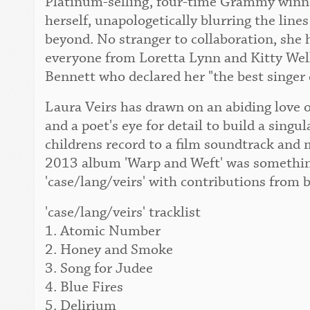
Platinum-selling, four-time Grammy winner
herself, unapologetically blurring the lin
beyond. No stranger to collaboration, she 
everyone from Loretta Lynn and Kitty Wel
Bennett who declared her "the best singer 
Laura Veirs has drawn on an abiding love o
and a poet's eye for detail to build a singu
childrens record to a film soundtrack and 
2013 album 'Warp and Weft' was something
'case/lang/veirs' with contributions from 
'case/lang/veirs' tracklist
1. Atomic Number
2. Honey and Smoke
3. Song for Judee
4. Blue Fires
5. Delirium