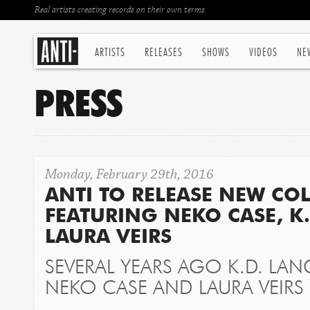
Real artists creating records on their own terms
ARTISTS
RELEASES
SHOWS
VIDEOS
NE
PRESS
Monday, February 29th, 2016
ANTI TO RELEASE NEW CO
FEATURING NEKO CASE, K
LAURA VEIRS
SEVERAL YEARS AGO K.D. LAN
NEKO CASE AND LAURA VEIRS