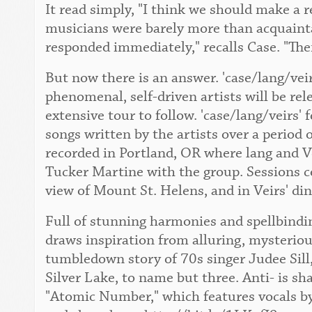
It read simply, "I think we should make a 
musicians were barely more than acquaint
responded immediately," recalls Case. "The
But now there is an answer. 'case/lang/vei
phenomenal, self-driven artists will be re
extensive tour to follow. 'case/lang/veirs' 
songs written by the artists over a period 
recorded in Portland, OR where lang and Ve
Tucker Martine with the group. Sessions c
view of Mount St. Helens, and in Veirs' di
Full of stunning harmonies and spellbindin
draws inspiration from alluring, mysteriou
tumbledown story of 70s singer Judee Sill,
Silver Lake, to name but three. Anti- is sh
"Atomic Number," which features vocals by 