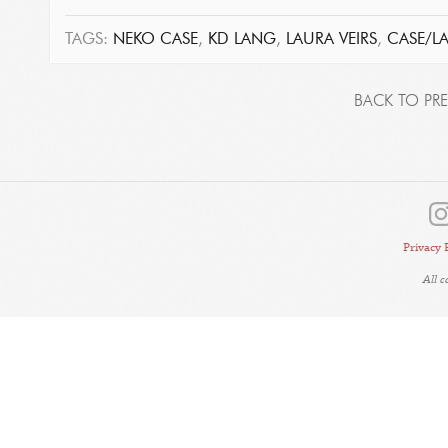
TAGS:
NEKO CASE
,
KD LANG
,
LAURA VEIRS
,
CASE/L
BACK TO PRE
Privacy 
All 