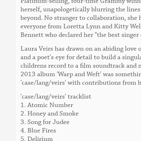
Platinum-selling, four-time Grammy winner
herself, unapologetically blurring the lin
beyond. No stranger to collaboration, she 
everyone from Loretta Lynn and Kitty Wel
Bennett who declared her "the best singer 
Laura Veirs has drawn on an abiding love o
and a poet's eye for detail to build a singu
childrens record to a film soundtrack and 
2013 album 'Warp and Weft' was something
'case/lang/veirs' with contributions from 
'case/lang/veirs' tracklist
1. Atomic Number
2. Honey and Smoke
3. Song for Judee
4. Blue Fires
5. Delirium