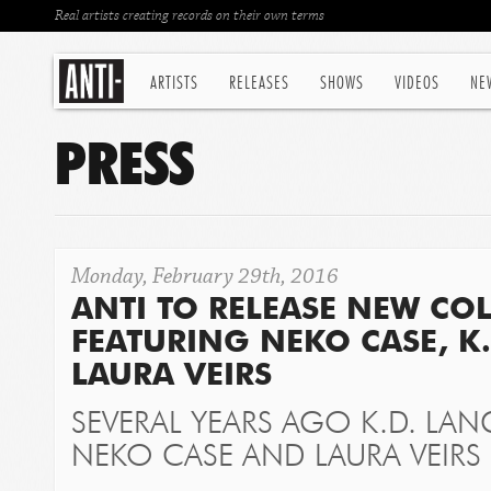
Real artists creating records on their own terms
ARTISTS
RELEASES
SHOWS
VIDEOS
NE
PRESS
Monday, February 29th, 2016
ANTI TO RELEASE NEW CO
FEATURING NEKO CASE, K
LAURA VEIRS
SEVERAL YEARS AGO K.D. LAN
NEKO CASE AND LAURA VEIRS