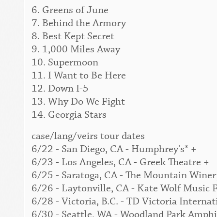
6. Greens of June
7. Behind the Armory
8. Best Kept Secret
9. 1,000 Miles Away
10. Supermoon
11. I Want to Be Here
12. Down I-5
13. Why Do We Fight
14. Georgia Stars
case/lang/veirs tour dates
6/22 - San Diego, CA - Humphrey's* +
6/23 - Los Angeles, CA - Greek Theatre +
6/25 - Saratoga, CA - The Mountain Winer
6/26 - Laytonville, CA - Kate Wolf Music F
6/28 - Victoria, B.C. - TD Victoria Interna
6/30 - Seattle, WA - Woodland Park Amphi