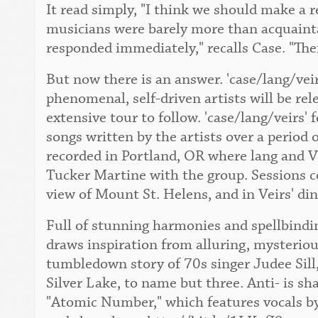
It read simply, "I think we should make a 
musicians were barely more than acquaint
responded immediately," recalls Case. "The
But now there is an answer. 'case/lang/vei
phenomenal, self-driven artists will be re
extensive tour to follow. 'case/lang/veirs' 
songs written by the artists over a period 
recorded in Portland, OR where lang and Ve
Tucker Martine with the group. Sessions c
view of Mount St. Helens, and in Veirs' di
Full of stunning harmonies and spellbindin
draws inspiration from alluring, mysteriou
tumbledown story of 70s singer Judee Sill,
Silver Lake, to name but three. Anti- is sh
"Atomic Number," which features vocals by 