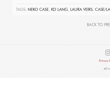
TAGS:
NEKO CASE
,
KD LANG
,
LAURA VEIRS
,
CASE/L
BACK TO PRE
Privacy 
All 