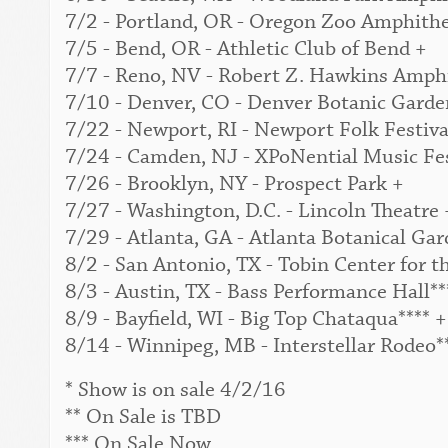
7/2 - Portland, OR - Oregon Zoo Amphithe
7/5 - Bend, OR - Athletic Club of Bend +
7/7 - Reno, NV - Robert Z. Hawkins Amphi
7/10 - Denver, CO - Denver Botanic Garden
7/22 - Newport, RI - Newport Folk Festival
7/24 - Camden, NJ - XPoNential Music Fes
7/26 - Brooklyn, NY - Prospect Park +
7/27 - Washington, D.C. - Lincoln Theatre 
7/29 - Atlanta, GA - Atlanta Botanical Gar
8/2 - San Antonio, TX - Tobin Center for t
8/3 - Austin, TX - Bass Performance Hall**
8/9 - Bayfield, WI - Big Top Chataqua**** +
8/14 - Winnipeg, MB - Interstellar Rodeo*
* Show is on sale 4/2/16
** On Sale is TBD
*** On Sale Now