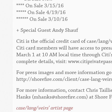
**** On Sale 3/15/16
***** On Sale 4/19/16
****** On Sale 3/10/16
+ Special Guest Andy Shauf
Citi is the official credit card of case/la
Citi card members will have access to pres
March 1 at 10 AM local time through Citi'
complete details, visit: www.citiprivatepas
For press images and more information go 
http://shorefire.com/client/case-lang-veir
For more information, contact Chris Tailli
Hanks (mhanks@shorefire.com) at Shore F
case/lang/veirs' artist page