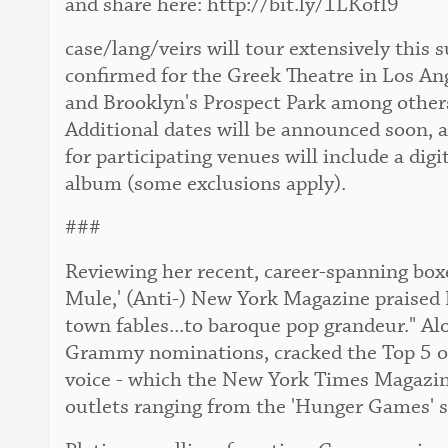
and share here: http://bit.ly/1LKofI9
case/lang/veirs will tour extensively this
confirmed for the Greek Theatre in Los An
and Brooklyn's Prospect Park among others. 
Additional dates will be announced soon, 
for participating venues will include a digi
album (some exclusions apply).
###
Reviewing her recent, career-spanning boxe
Mule,' (Anti-) New York Magazine praised 
town fables...to baroque pop grandeur." Al
Grammy nominations, cracked the Top 5 of 
voice - which the New York Times Magazine 
outlets ranging from the 'Hunger Games' s