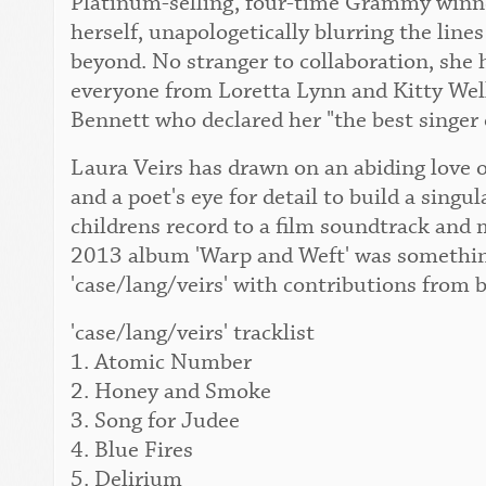
Platinum-selling, four-time Grammy winner
herself, unapologetically blurring the lin
beyond. No stranger to collaboration, she 
everyone from Loretta Lynn and Kitty Wel
Bennett who declared her "the best singer 
Laura Veirs has drawn on an abiding love o
and a poet's eye for detail to build a singu
childrens record to a film soundtrack and 
2013 album 'Warp and Weft' was something
'case/lang/veirs' with contributions from 
'case/lang/veirs' tracklist
1. Atomic Number
2. Honey and Smoke
3. Song for Judee
4. Blue Fires
5. Delirium