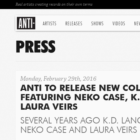
Real artists creating records on their own terms
ARTISTS
RELEASES
SHOWS
VIDEOS
NE
PRESS
Monday, February 29th, 2016
ANTI TO RELEASE NEW CO
FEATURING NEKO CASE, K
LAURA VEIRS
SEVERAL YEARS AGO K.D. LAN
NEKO CASE AND LAURA VEIRS