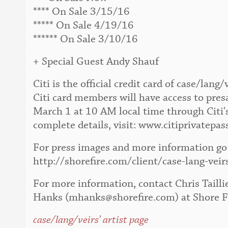
**** On Sale 3/15/16
***** On Sale 4/19/16
****** On Sale 3/10/16
+ Special Guest Andy Shauf
Citi is the official credit card of case/la
Citi card members will have access to pres
March 1 at 10 AM local time through Citi'
complete details, visit: www.citiprivatepas
For press images and more information go 
http://shorefire.com/client/case-lang-veir
For more information, contact Chris Tailli
Hanks (mhanks@shorefire.com) at Shore F
case/lang/veirs' artist page