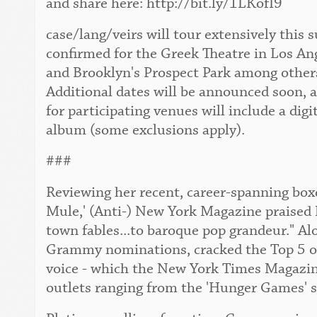
and share here: http://bit.ly/1LKofI9
case/lang/veirs will tour extensively this
confirmed for the Greek Theatre in Los An
and Brooklyn's Prospect Park among others. 
Additional dates will be announced soon, 
for participating venues will include a digi
album (some exclusions apply).
###
Reviewing her recent, career-spanning boxe
Mule,' (Anti-) New York Magazine praised 
town fables...to baroque pop grandeur." Al
Grammy nominations, cracked the Top 5 of 
voice - which the New York Times Magazine 
outlets ranging from the 'Hunger Games' s