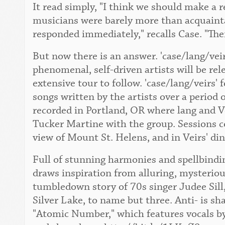
It read simply, "I think we should make a 
musicians were barely more than acquaint
responded immediately," recalls Case. "The
But now there is an answer. 'case/lang/vei
phenomenal, self-driven artists will be re
extensive tour to follow. 'case/lang/veirs' 
songs written by the artists over a period 
recorded in Portland, OR where lang and Ve
Tucker Martine with the group. Sessions c
view of Mount St. Helens, and in Veirs' di
Full of stunning harmonies and spellbindin
draws inspiration from alluring, mysteriou
tumbledown story of 70s singer Judee Sill,
Silver Lake, to name but three. Anti- is sh
"Atomic Number," which features vocals by 