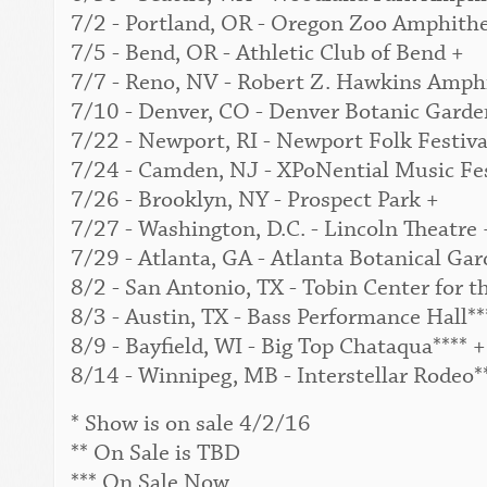
7/2 - Portland, OR - Oregon Zoo Amphithe
7/5 - Bend, OR - Athletic Club of Bend +
7/7 - Reno, NV - Robert Z. Hawkins Amphi
7/10 - Denver, CO - Denver Botanic Garden
7/22 - Newport, RI - Newport Folk Festival
7/24 - Camden, NJ - XPoNential Music Fes
7/26 - Brooklyn, NY - Prospect Park +
7/27 - Washington, D.C. - Lincoln Theatre 
7/29 - Atlanta, GA - Atlanta Botanical Gar
8/2 - San Antonio, TX - Tobin Center for t
8/3 - Austin, TX - Bass Performance Hall**
8/9 - Bayfield, WI - Big Top Chataqua**** +
8/14 - Winnipeg, MB - Interstellar Rodeo*
* Show is on sale 4/2/16
** On Sale is TBD
*** On Sale Now