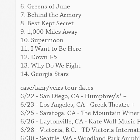
6. Greens of June
7. Behind the Armory
8. Best Kept Secret
9. 1,000 Miles Away
10. Supermoon
11. I Want to Be Here
12. Down I-5
13. Why Do We Fight
14. Georgia Stars
case/lang/veirs tour dates
6/22 - San Diego, CA - Humphrey's* +
6/23 - Los Angeles, CA - Greek Theatre +
6/25 - Saratoga, CA - The Mountain Winer
6/26 - Laytonville, CA - Kate Wolf Music F
6/28 - Victoria, B.C. - TD Victoria Interna
6/30 - Seattle, WA - Woodland Park Amphi