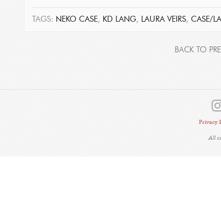
TAGS:
NEKO CASE
,
KD LANG
,
LAURA VEIRS
,
CASE/L
BACK TO PRE
Privacy 
All 