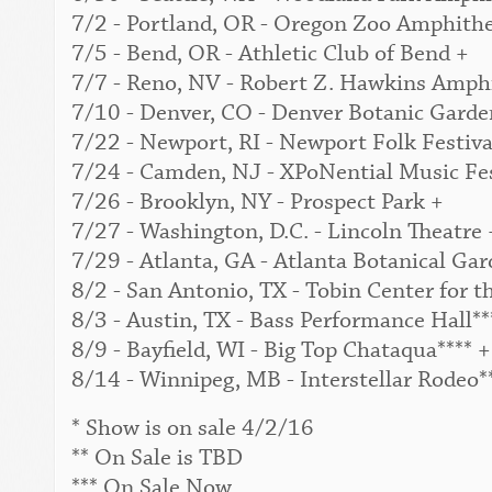
7/2 - Portland, OR - Oregon Zoo Amphithe
7/5 - Bend, OR - Athletic Club of Bend +
7/7 - Reno, NV - Robert Z. Hawkins Amphi
7/10 - Denver, CO - Denver Botanic Garden
7/22 - Newport, RI - Newport Folk Festival
7/24 - Camden, NJ - XPoNential Music Fes
7/26 - Brooklyn, NY - Prospect Park +
7/27 - Washington, D.C. - Lincoln Theatre 
7/29 - Atlanta, GA - Atlanta Botanical Gar
8/2 - San Antonio, TX - Tobin Center for t
8/3 - Austin, TX - Bass Performance Hall**
8/9 - Bayfield, WI - Big Top Chataqua**** +
8/14 - Winnipeg, MB - Interstellar Rodeo*
* Show is on sale 4/2/16
** On Sale is TBD
*** On Sale Now