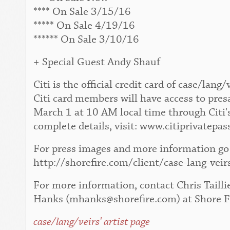
**** On Sale 3/15/16
***** On Sale 4/19/16
****** On Sale 3/10/16
+ Special Guest Andy Shauf
Citi is the official credit card of case/la
Citi card members will have access to pres
March 1 at 10 AM local time through Citi'
complete details, visit: www.citiprivatepas
For press images and more information go 
http://shorefire.com/client/case-lang-veir
For more information, contact Chris Tailli
Hanks (mhanks@shorefire.com) at Shore F
case/lang/veirs' artist page