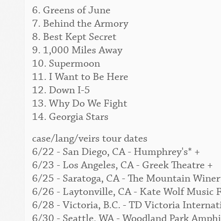
6. Greens of June
7. Behind the Armory
8. Best Kept Secret
9. 1,000 Miles Away
10. Supermoon
11. I Want to Be Here
12. Down I-5
13. Why Do We Fight
14. Georgia Stars
case/lang/veirs tour dates
6/22 - San Diego, CA - Humphrey's* +
6/23 - Los Angeles, CA - Greek Theatre +
6/25 - Saratoga, CA - The Mountain Winer
6/26 - Laytonville, CA - Kate Wolf Music F
6/28 - Victoria, B.C. - TD Victoria Interna
6/30 - Seattle, WA - Woodland Park Amphi