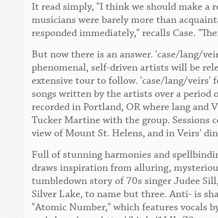
It read simply, "I think we should make a 
musicians were barely more than acquaint
responded immediately," recalls Case. "The
But now there is an answer. 'case/lang/vei
phenomenal, self-driven artists will be re
extensive tour to follow. 'case/lang/veirs' 
songs written by the artists over a period 
recorded in Portland, OR where lang and Ve
Tucker Martine with the group. Sessions c
view of Mount St. Helens, and in Veirs' di
Full of stunning harmonies and spellbindin
draws inspiration from alluring, mysteriou
tumbledown story of 70s singer Judee Sill,
Silver Lake, to name but three. Anti- is sh
"Atomic Number," which features vocals by 