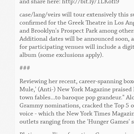
and share here: http://bit.ly/1LKofI9
case/lang/veirs will tour extensively this
confirmed for the Greek Theatre in Los An
and Brooklyn's Prospect Park among others. 
Additional dates will be announced soon, 
for participating venues will include a digi
album (some exclusions apply).
###
Reviewing her recent, career-spanning boxe
Mule,' (Anti-) New York Magazine praised 
town fables...to baroque pop grandeur." Al
Grammy nominations, cracked the Top 5 of 
voice - which the New York Times Magazine 
outlets ranging from the 'Hunger Games' s