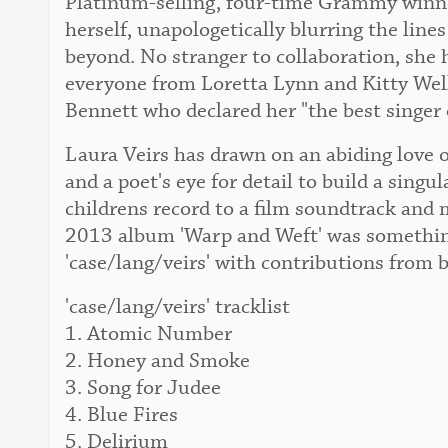
Platinum-selling, four-time Grammy winner
herself, unapologetically blurring the lin
beyond. No stranger to collaboration, she 
everyone from Loretta Lynn and Kitty Wel
Bennett who declared her "the best singer 
Laura Veirs has drawn on an abiding love o
and a poet's eye for detail to build a singu
childrens record to a film soundtrack and 
2013 album 'Warp and Weft' was something
'case/lang/veirs' with contributions from 
'case/lang/veirs' tracklist
1. Atomic Number
2. Honey and Smoke
3. Song for Judee
4. Blue Fires
5. Delirium