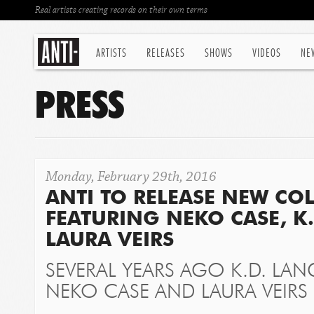
Real artists creating records on their own terms
ARTISTS
RELEASES
SHOWS
VIDEOS
NE
PRESS
Monday, February 29th, 2016
ANTI TO RELEASE NEW CO
FEATURING NEKO CASE, K
LAURA VEIRS
SEVERAL YEARS AGO K.D. LAN
NEKO CASE AND LAURA VEIRS