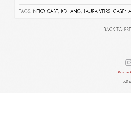
TAGS:
NEKO CASE
,
KD LANG
,
LAURA VEIRS
,
CASE/L
BACK TO PRE
Privacy 
All 