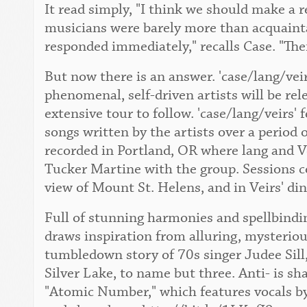
It read simply, "I think we should make a 
musicians were barely more than acquaint
responded immediately," recalls Case. "The
But now there is an answer. 'case/lang/vei
phenomenal, self-driven artists will be re
extensive tour to follow. 'case/lang/veirs' 
songs written by the artists over a period 
recorded in Portland, OR where lang and Ve
Tucker Martine with the group. Sessions c
view of Mount St. Helens, and in Veirs' di
Full of stunning harmonies and spellbindin
draws inspiration from alluring, mysteriou
tumbledown story of 70s singer Judee Sill,
Silver Lake, to name but three. Anti- is sh
"Atomic Number," which features vocals by 