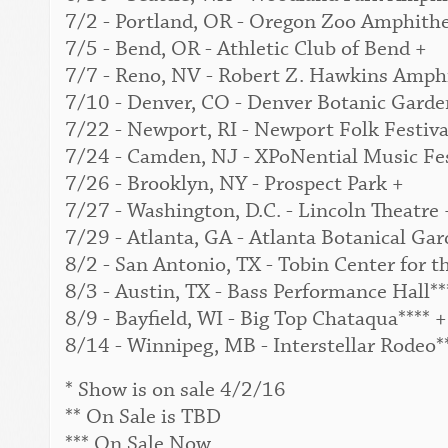
7/2 - Portland, OR - Oregon Zoo Amphithe
7/5 - Bend, OR - Athletic Club of Bend +
7/7 - Reno, NV - Robert Z. Hawkins Amphi
7/10 - Denver, CO - Denver Botanic Garden
7/22 - Newport, RI - Newport Folk Festival
7/24 - Camden, NJ - XPoNential Music Fes
7/26 - Brooklyn, NY - Prospect Park +
7/27 - Washington, D.C. - Lincoln Theatre 
7/29 - Atlanta, GA - Atlanta Botanical Gar
8/2 - San Antonio, TX - Tobin Center for t
8/3 - Austin, TX - Bass Performance Hall**
8/9 - Bayfield, WI - Big Top Chataqua**** +
8/14 - Winnipeg, MB - Interstellar Rodeo*
* Show is on sale 4/2/16
** On Sale is TBD
*** On Sale Now