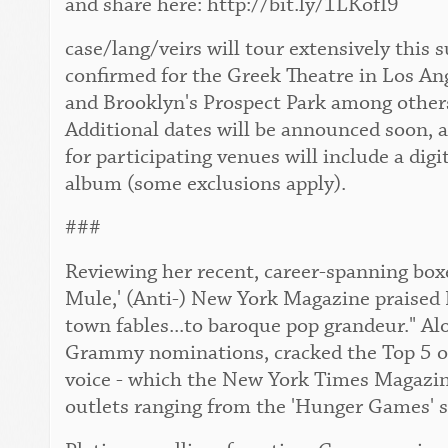
and share here: http://bit.ly/1LKofI9
case/lang/veirs will tour extensively this
confirmed for the Greek Theatre in Los An
and Brooklyn's Prospect Park among others. 
Additional dates will be announced soon, 
for participating venues will include a digi
album (some exclusions apply).
###
Reviewing her recent, career-spanning boxe
Mule,' (Anti-) New York Magazine praised 
town fables...to baroque pop grandeur." Al
Grammy nominations, cracked the Top 5 of 
voice - which the New York Times Magazine 
outlets ranging from the 'Hunger Games' s