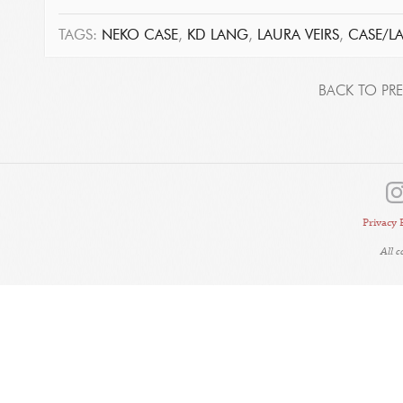
TAGS:
NEKO CASE
,
KD LANG
,
LAURA VEIRS
,
CASE/L
BACK TO PRE
Privacy 
All 