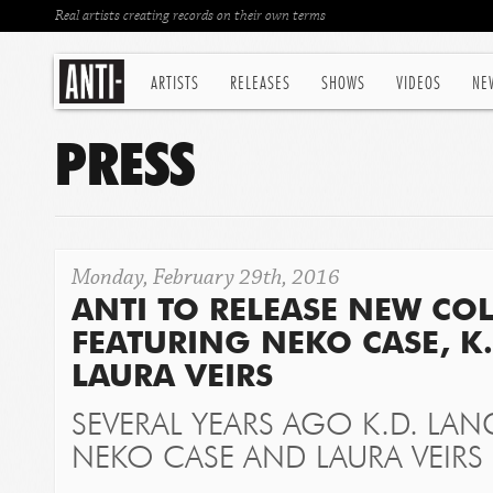
Real artists creating records on their own terms
ARTISTS
RELEASES
SHOWS
VIDEOS
NE
PRESS
Monday, February 29th, 2016
ANTI TO RELEASE NEW CO
FEATURING NEKO CASE, K
LAURA VEIRS
SEVERAL YEARS AGO K.D. LAN
NEKO CASE AND LAURA VEIRS