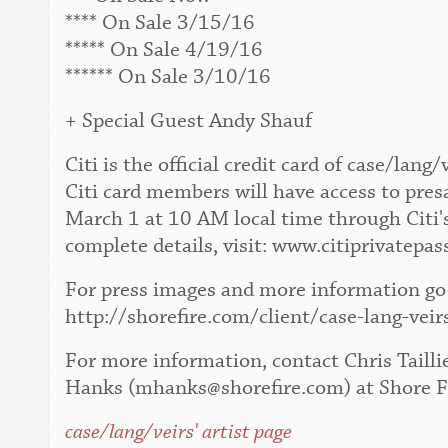
**** On Sale 3/15/16
***** On Sale 4/19/16
****** On Sale 3/10/16
+ Special Guest Andy Shauf
Citi is the official credit card of case/la
Citi card members will have access to pres
March 1 at 10 AM local time through Citi'
complete details, visit: www.citiprivatepas
For press images and more information go 
http://shorefire.com/client/case-lang-veir
For more information, contact Chris Tailli
Hanks (mhanks@shorefire.com) at Shore F
case/lang/veirs' artist page