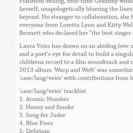
Platinum-selling, four-time Grammy winner
herself, unapologetically blurring the lin
beyond. No stranger to collaboration, she 
everyone from Loretta Lynn and Kitty Wel
Bennett who declared her "the best singer 
Laura Veirs has drawn on an abiding love o
and a poet's eye for detail to build a singu
childrens record to a film soundtrack and 
2013 album 'Warp and Weft' was something
'case/lang/veirs' with contributions from 
'case/lang/veirs' tracklist
1. Atomic Number
2. Honey and Smoke
3. Song for Judee
4. Blue Fires
5. Delirium