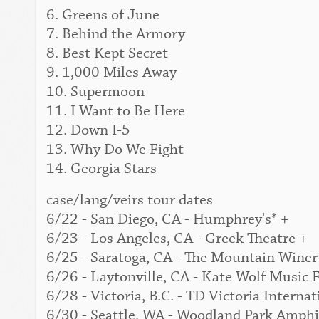
6. Greens of June
7. Behind the Armory
8. Best Kept Secret
9. 1,000 Miles Away
10. Supermoon
11. I Want to Be Here
12. Down I-5
13. Why Do We Fight
14. Georgia Stars
case/lang/veirs tour dates
6/22 - San Diego, CA - Humphrey's* +
6/23 - Los Angeles, CA - Greek Theatre +
6/25 - Saratoga, CA - The Mountain Winer
6/26 - Laytonville, CA - Kate Wolf Music F
6/28 - Victoria, B.C. - TD Victoria Interna
6/30 - Seattle, WA - Woodland Park Amphi