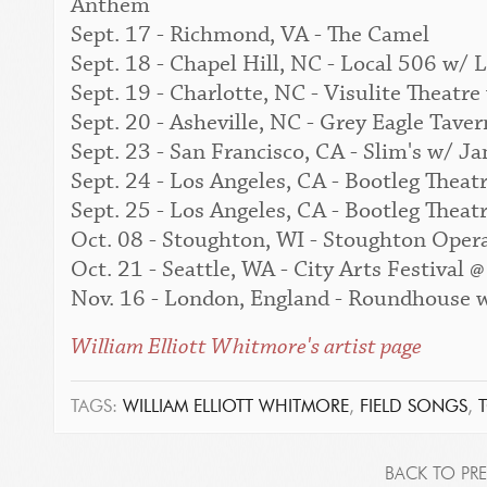
Anthem
Sept. 17 - Richmond, VA - The Camel
Sept. 18 - Chapel Hill, NC - Local 506 w
Sept. 19 - Charlotte, NC - Visulite Theat
Sept. 20 - Asheville, NC - Grey Eagle Tav
Sept. 23 - San Francisco, CA - Slim's w/
Sept. 24 - Los Angeles, CA - Bootleg The
Sept. 25 - Los Angeles, CA - Bootleg The
Oct. 08 - Stoughton, WI - Stoughton Oper
Oct. 21 - Seattle, WA - City Arts Festival
Nov. 16 - London, England - Roundhouse
William Elliott Whitmore's artist page
TAGS:
WILLIAM ELLIOTT WHITMORE
,
FIELD SONGS
,
BACK TO PRE