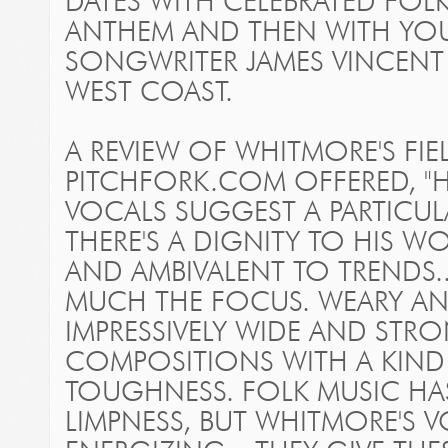
DATES WITH CELEBRATED FOL
ANTHEM AND THEN WITH YOU
SONGWRITER JAMES VINCE
WEST COAST.
A REVIEW OF WHITMORE'S
FI
PITCHFORK.COM OFFERED, "H
VOCALS SUGGEST A PARTICULA
THERE'S A DIGNITY TO HIS W
AND AMBIVALENT TO TRENDS...
MUCH THE FOCUS. WEARY AND 
IMPRESSIVELY WIDE AND STRO
COMPOSITIONS WITH A KIN
TOUGHNESS. FOLK MUSIC HA
LIMPNESS, BUT WHITMORE'S V