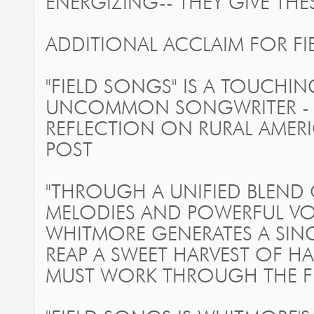
ENERGIZING-- THEY GIVE THE
ADDITIONAL ACCLAIM FOR
F
"FIELD SONGS" IS A TOUCHI
UNCOMMON SONGWRITER - 
REFLECTION ON RURAL AMERI
POST
"THROUGH A UNIFIED BLEND
MELODIES AND POWERFUL VOC
WHITMORE GENERATES A SINC
REAP A SWEET HARVEST OF HAP
MUST WORK THROUGH THE FIE