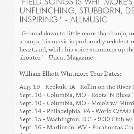
"
FIELD SONGS
IS WHITMORE'S
UNFLINCHING, STUBBORN, D
INSPIRING." -
ALLMUSIC
"Ground down to little more than banjo, u
stomps, his music is profoundly redolent o
heartland, while his voice summons up the
shouter." -
Uncut Magazine
William Elliott Whitmore Tour Dates:
Aug. 19 - Keokuk, IA - Rollin on the River
Sept. 10 - Columbia, MO - Roots 'N Blues
Sept. 10 - Columbia, MO - Mojo's w/ Mur
Sept. 14 - Philadelphia, PA - World CafÃ
Sept. 15 - Washington, D.C. - 9:30 Club 
Sept. 16 - Marlinton, WV - Pocahontas C