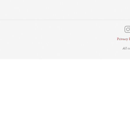
Privacy 
All 