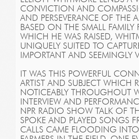
CONVICTION AND COMPASSI
AND PERSEVERANCE OF THE AM
BASED ON THE SMALL FAMILY
WHICH HE WAS RAISED, WHITM
UNIQUELY SUITED TO CAPTUR
IMPORTANT AND SEEMINGLY 
IT WAS THIS POWERFUL CON
ARTIST AND SUBJECT WHICH
NOTICEABLY THROUGHOUT W
INTERVIEW AND PERFORMANC
NPR RADIO SHOW TALK OF TH
SPOKE AND PLAYED SONGS F
CALLS CAME FLOODING INTO