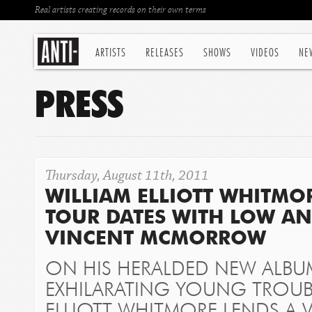
Real artists creating records on their own terms
ARTISTS
RELEASES
SHOWS
VIDEOS
NE
PRESS
Thursday, August 11th, 2011
WILLIAM ELLIOTT WHITM
TOUR DATES WITH LOW A
VINCENT MCMORROW
ON HIS HERALDED NEW ALB
EXHILARATING YOUNG TROU
ELLIOTT WHITMORE LENDS A 