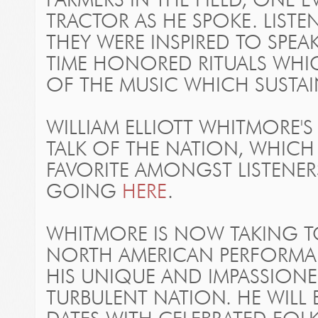
FARMERS IN THE FIELD, ONE 
TRACTOR AS HE SPOKE. LIST
THEY WERE INSPIRED TO SPEAK
TIME HONORED RITUALS WHI
OF THE MUSIC WHICH SUSTAI
WILLIAM ELLIOTT WHITMORE'S
TALK OF THE NATION, WHICH
FAVORITE AMONGST LISTENER
GOING
HERE
.
WHITMORE IS NOW TAKING T
NORTH AMERICAN PERFORMAN
HIS UNIQUE AND IMPASSIONE
TURBULENT NATION. HE WILL 