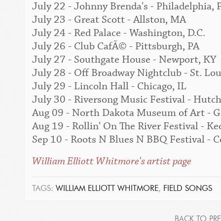
July 22 - Johnny Brenda's - Philadelphia, 
July 23 - Great Scott - Allston, MA
July 24 - Red Palace - Washington, D.C.
July 26 - Club CafÃ© - Pittsburgh, PA
July 27 - Southgate House - Newport, KY
July 28 - Off Broadway Nightclub - St. Lo
July 29 - Lincoln Hall - Chicago, IL
July 30 - Riversong Music Festival - Hut
Aug 09 - North Dakota Museum of Art - G
Aug 19 - Rollin' On The River Festival - Ke
Sep 10 - Roots N Blues N BBQ Festival -
William Elliott Whitmore's artist page
TAGS:
WILLIAM ELLIOTT WHITMORE
,
FIELD SONGS
BACK TO PRE