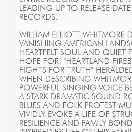
LEADING UP TO RELEASE DATE
RECORDS.
WILLIAM ELLIOTT WHITMORE
VANISHING AMERICAN LANDSC
HEARTFELT SOUL AND QUIET
HOPE FOR. "HEARTLAND FIRE
FIGHTS FOR TRUTH" HERALDE
WHEN DESCRIBING WHITMORE
POWERFUL SINGING VOICE B
A STARK DRAMATIC SOUND RO
BLUES AND FOLK PROTEST MU
VIVIDLY EVOKE A LIFE OF ST
RESILIENCE AND FAMILY BO