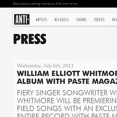
Real artists creating records on their own terms
ARTISTS
RELEASES
SHOWS
VIDEOS
NE
PRESS
Wednesday, July 6th, 2011
WILLIAM ELLIOTT WHITMO
ALBUM WITH PASTE MAGA
FIERY SINGER SONGWRITER WI
WHITMORE WILL BE PREMIERI
FIELD SONGS
WITH AN EXCLUS
ENTIRE RECORD WITH PASTE 