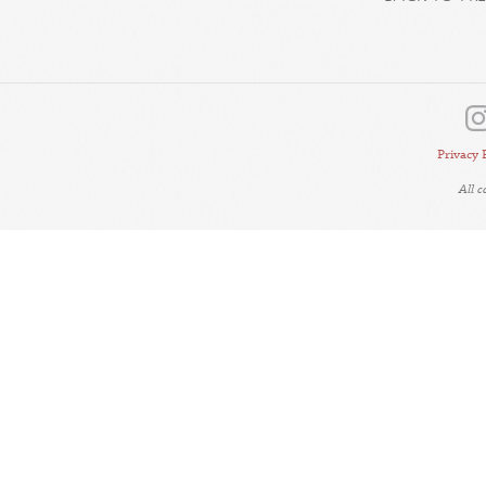
Privacy 
All 