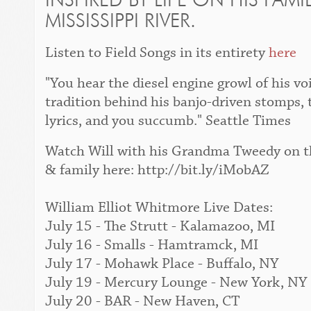
INSPIRED BY LIFE ON HIS FAM
MISSISSIPPI RIVER.
Listen to
Field Songs
in its entirety
here
"You hear the diesel engine growl of his vo
tradition behind his banjo-driven stomps, 
lyrics, and you succumb."
Seattle Times
Watch Will with his Grandma Tweedy on the
& family here: http://bit.ly/iMobAZ
William Elliot Whitmore Live Dates:
July 15 - The Strutt - Kalamazoo, MI
July 16 - Smalls - Hamtramck, MI
July 17 - Mohawk Place - Buffalo, NY
July 19 - Mercury Lounge - New York, NY
July 20 - BAR - New Haven, CT