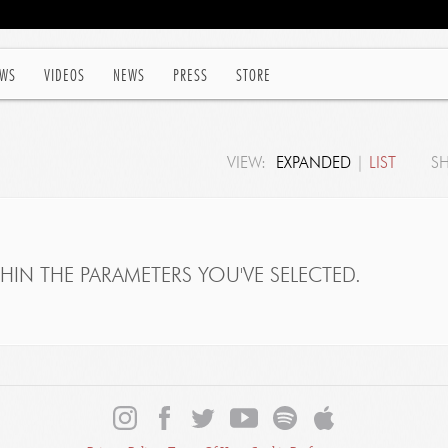
WS
VIDEOS
NEWS
PRESS
STORE
VIEW:
EXPANDED
|
LIST
S
IN THE PARAMETERS YOU'VE SELECTED.