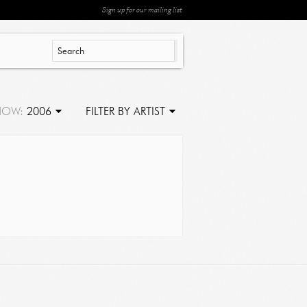
Sign up for our mailing list
HOW:
2006
FILTER BY ARTIST