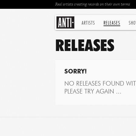
Real artists creating records on their own terms
ARTISTS
RELEASES
SHO
RELEASES
SORRY!
NO RELEASES FOUND WITH
PLEASE TRY AGAIN ...