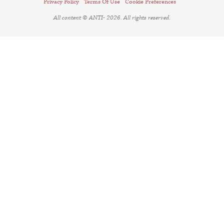
Privacy Policy
Terms Of Use
Cookie Preferences
All content © ANTI- 2026. All rights reserved.