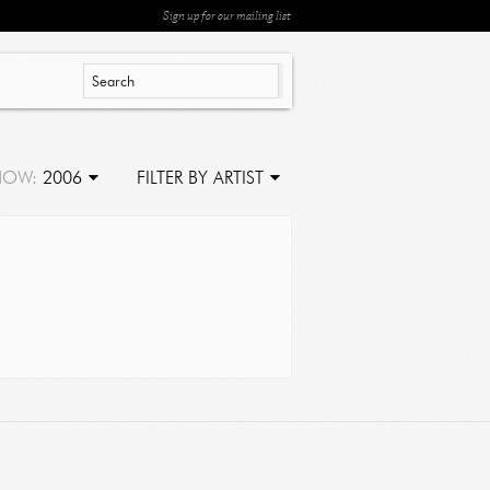
Sign up for our mailing list
HOW:
2006
FILTER BY ARTIST