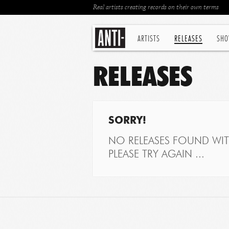
Real artists creating records on their own terms
ARTISTS
RELEASES
SHO
RELEASES
SORRY!
NO RELEASES FOUND WITH
PLEASE TRY AGAIN ...