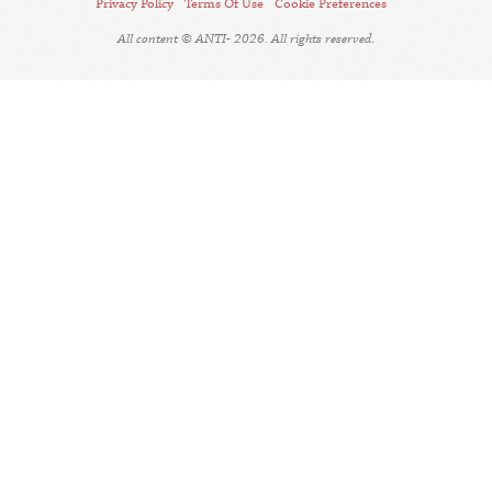
Privacy Policy
Terms Of Use
Cookie Preferences
All content © ANTI- 2026. All rights reserved.