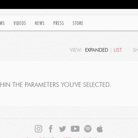
WS
VIDEOS
NEWS
PRESS
STORE
VIEW:
EXPANDED
|
LIST
S
IN THE PARAMETERS YOU'VE SELECTED.