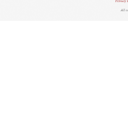
Privacy 
All 