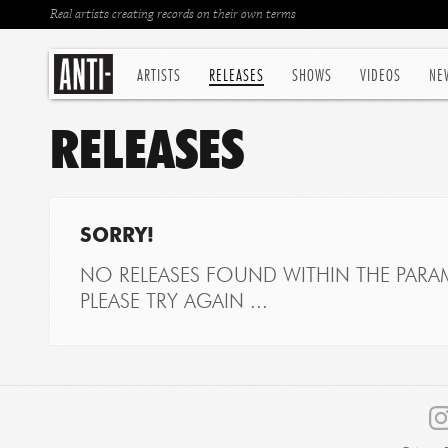
Real artists creating records on their own terms
ARTISTS
RELEASES
SHOWS
VIDEOS
NE
RELEASES
SORRY!
NO RELEASES FOUND WITHIN THE PARAM
PLEASE TRY AGAIN ...