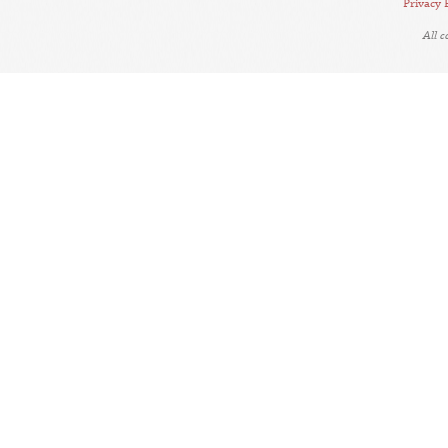
Privacy 
All 