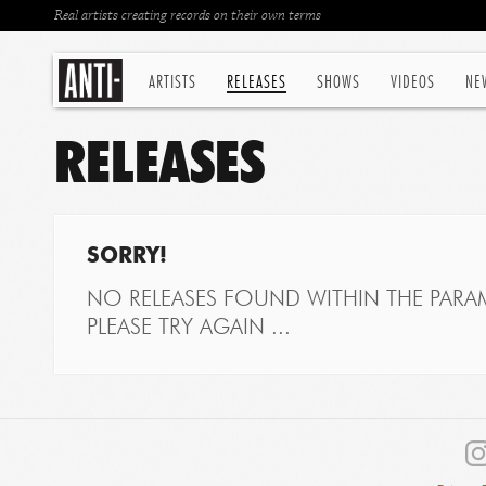
Real artists creating records on their own terms
ARTISTS
RELEASES
SHOWS
VIDEOS
NE
RELEASES
SORRY!
NO RELEASES FOUND WITHIN THE PARAM
PLEASE TRY AGAIN ...