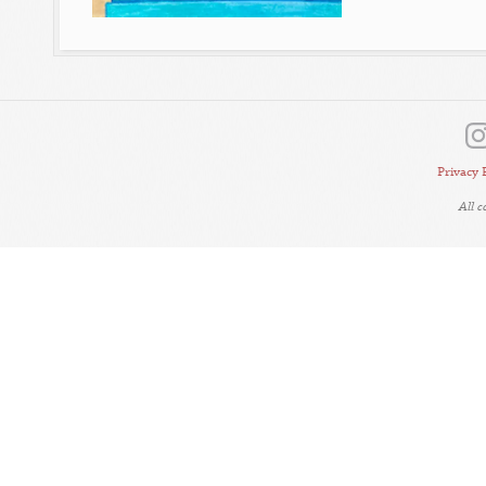
Privacy 
All 