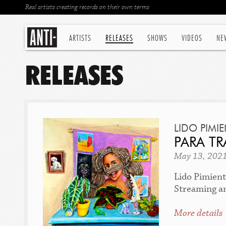
Real artists creating records on their own terms
ARTISTS
RELEASES
SHOWS
VIDEOS
NE
RELEASES
LIDO PIMI
PARA TR
May 13, 202
Lido Pimient
Streaming a
More details