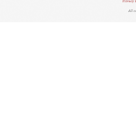
Privacy 
All 