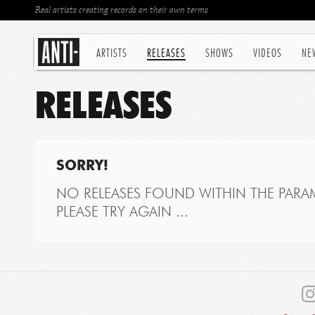
Real artists creating records on their own terms
ARTISTS
RELEASES
SHOWS
VIDEOS
NE
RELEASES
SORRY!
NO RELEASES FOUND WITHIN THE PARAM
PLEASE TRY AGAIN ...