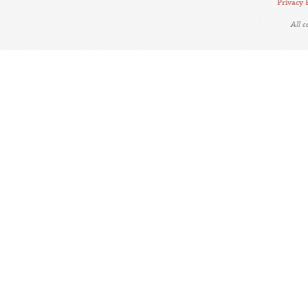
Privacy 
All 