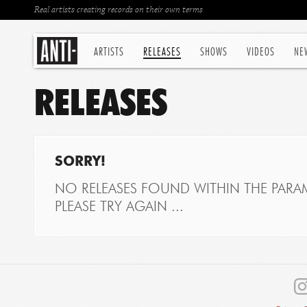
Real artists creating records on their own terms
ARTISTS
RELEASES
SHOWS
VIDEOS
NE
RELEASES
SORRY!
NO RELEASES FOUND WITHIN THE PARAM
PLEASE TRY AGAIN ...