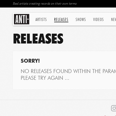
Real artists creating records on their own terms
ARTISTS
RELEASES
SHOWS
VIDEOS
NE
RELEASES
SORRY!
NO RELEASES FOUND WITHIN THE PARAM
PLEASE TRY AGAIN ...