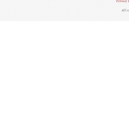
Privacy 
All 