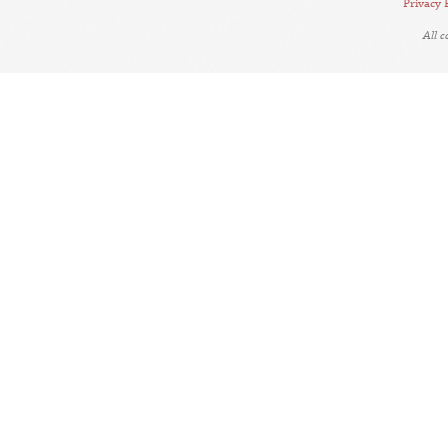
Privacy 
All 