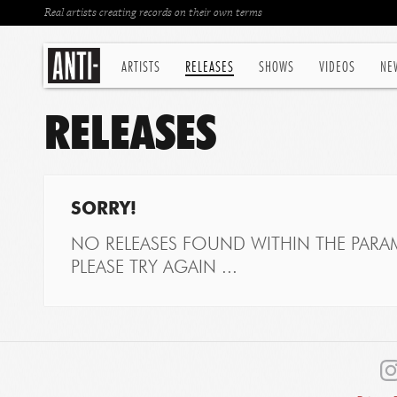
Real artists creating records on their own terms
ARTISTS
RELEASES
SHOWS
VIDEOS
NE
RELEASES
SORRY!
NO RELEASES FOUND WITHIN THE PARAM
PLEASE TRY AGAIN ...