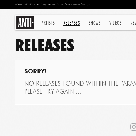
Real artists creating records on their own terms
ARTISTS
RELEASES
SHOWS
VIDEOS
NE
RELEASES
SORRY!
NO RELEASES FOUND WITHIN THE PARAM
PLEASE TRY AGAIN ...