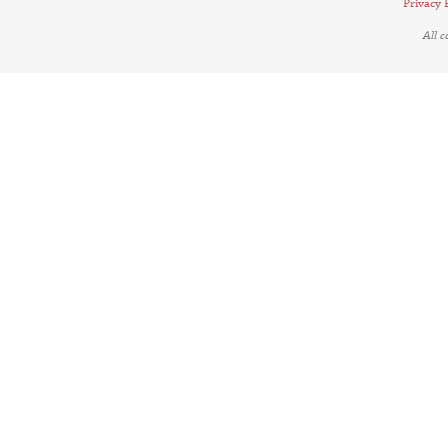
Privacy 
All 