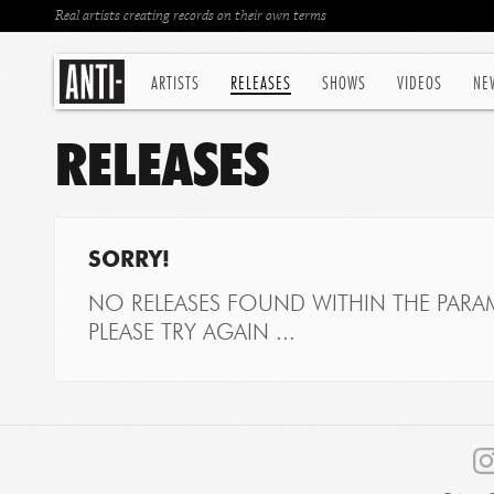
Real artists creating records on their own terms
ARTISTS
RELEASES
SHOWS
VIDEOS
NE
RELEASES
SORRY!
NO RELEASES FOUND WITHIN THE PARAM
PLEASE TRY AGAIN ...