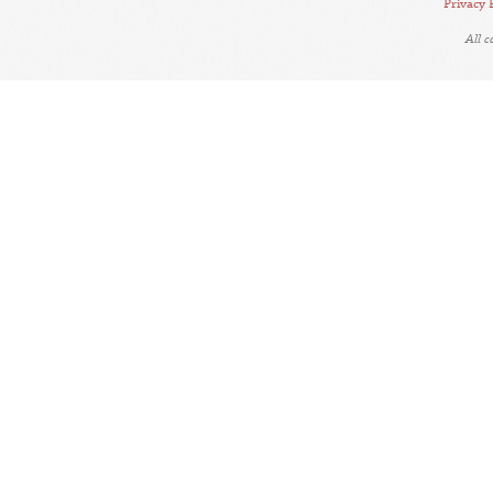
Privacy 
All 