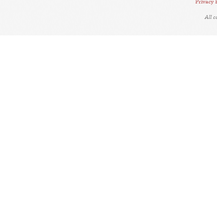
Privacy 
All 