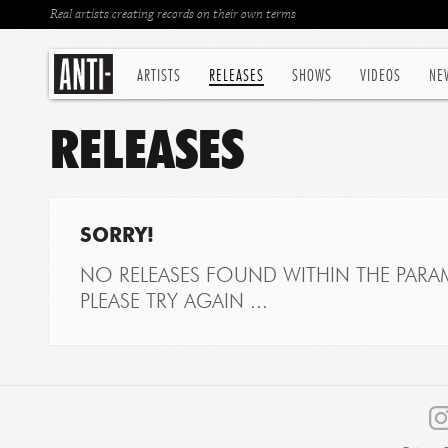
Real artists creating records on their own terms
ARTISTS
RELEASES
SHOWS
VIDEOS
NE
RELEASES
SORRY!
NO RELEASES FOUND WITHIN THE PARAM
PLEASE TRY AGAIN ...