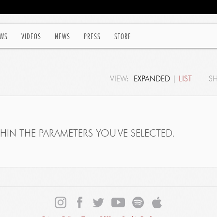
WS
VIDEOS
NEWS
PRESS
STORE
VIEW:
EXPANDED
|
LIST
S
IN THE PARAMETERS YOU'VE SELECTED.