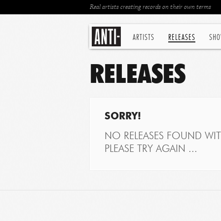
Real artists creating records on their own terms
ARTISTS
RELEASES
SHO
RELEASES
SORRY!
NO RELEASES FOUND WITH
PLEASE TRY AGAIN ...