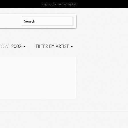
Sign up for our mailing list
HOW:
2002
FILTER BY ARTIST