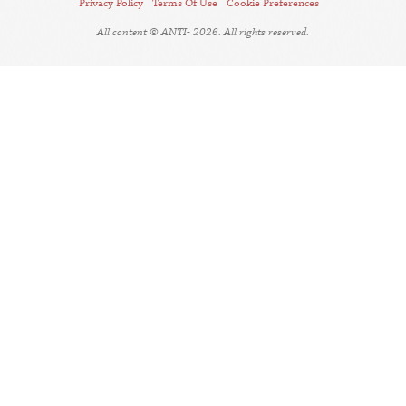
Privacy Policy
Terms Of Use
Cookie Preferences
All content © ANTI- 2026. All rights reserved.