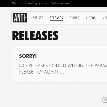
Real artists creating records on their own terms
ARTISTS
RELEASES
SHOWS
VIDEOS
NE
RELEASES
SORRY!
NO RELEASES FOUND WITHIN THE PARAM
PLEASE TRY AGAIN ...