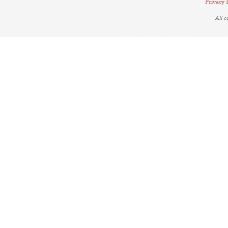
Privacy 
All 