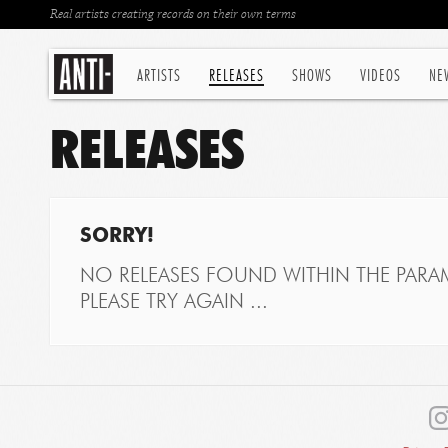
Real artists creating records on their own terms
ARTISTS
RELEASES
SHOWS
VIDEOS
NE
RELEASES
SORRY!
NO RELEASES FOUND WITHIN THE PARAM
PLEASE TRY AGAIN ...