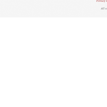
Privacy 
All 