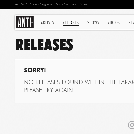
Real artists creating records on their own terms
ARTISTS
RELEASES
SHOWS
VIDEOS
NE
RELEASES
SORRY!
NO RELEASES FOUND WITHIN THE PARAM
PLEASE TRY AGAIN ...