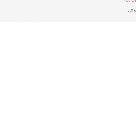
Privacy 
All 