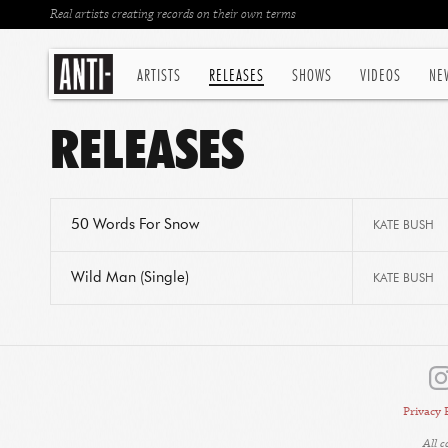
Real artists creating records on their own terms
ARTISTS
RELEASES
SHOWS
VIDEOS
NE
RELEASES
50 Words For Snow
KATE BUSH
Wild Man (Single)
KATE BUSH
Privacy 
All 