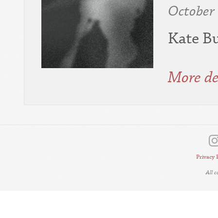
October
Kate Bu
More de
Privacy 
All 