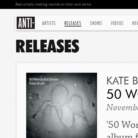
Real artists creating records on their own terms
ARTISTS
RELEASES
SHOWS
VIDEOS
NE
RELEASES
KATE 
50 
Novembe
'50 Wor
album f