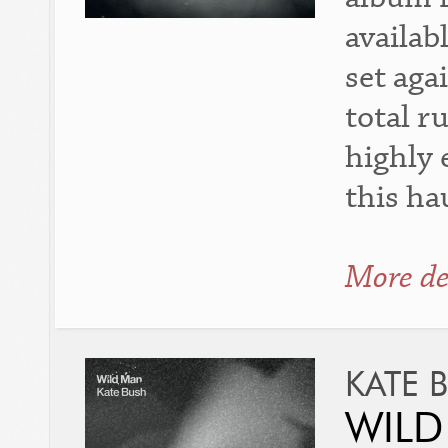
availab
set aga
total r
highly 
this h
More de
KATE 
WILD