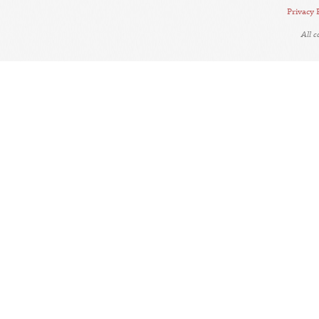
Privacy 
All 