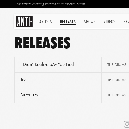
Real artists creating records on their own terms
ARTISTS
RELEASES
SHOWS
VIDEOS
NE
RELEASES
I Didn't Realize b/w You Lied
THE DRUMS
Try
THE DRUMS
Brutalism
THE DRUMS