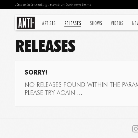
Real artists creating records on their own terms
ARTISTS
RELEASES
SHOWS
VIDEOS
NE
RELEASES
SORRY!
NO RELEASES FOUND WITHIN THE PARAM
PLEASE TRY AGAIN ...