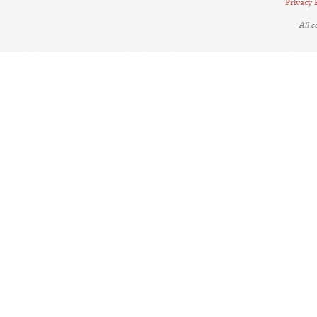
Privacy 
All 