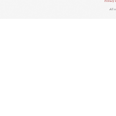
Privacy 
All 