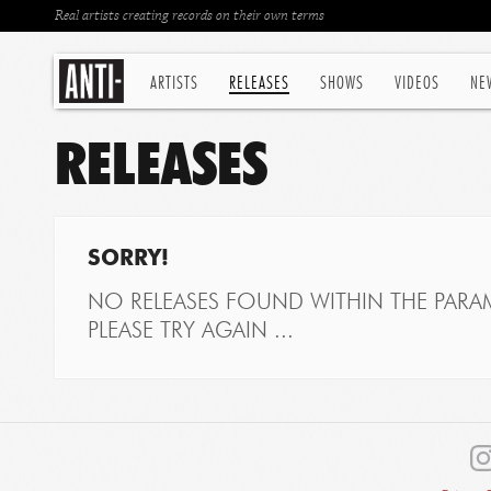
Real artists creating records on their own terms
ARTISTS
RELEASES
SHOWS
VIDEOS
NE
RELEASES
SORRY!
NO RELEASES FOUND WITHIN THE PARAM
PLEASE TRY AGAIN ...