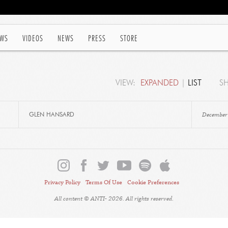
WS
VIDEOS
NEWS
PRESS
STORE
VIEW:
EXPANDED
|
LIST
S
December
GLEN HANSARD
Privacy Policy
Terms Of Use
Cookie Preferences
All content © ANTI- 2026. All rights reserved.