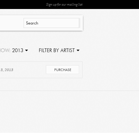
Sign up for our mailing list
HOW:
2013
FILTER BY ARTIST
 3, 2013
PURCHASE