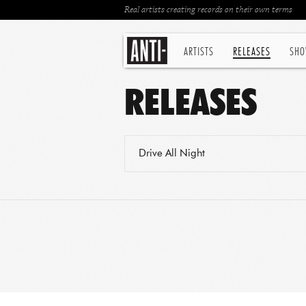
Real artists creating records on their own terms
ARTISTS
RELEASES
SHO
RELEASES
Drive All Night