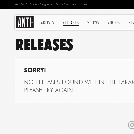
Real artists creating records on their own terms
ARTISTS
RELEASES
SHOWS
VIDEOS
NE
RELEASES
SORRY!
NO RELEASES FOUND WITHIN THE PARAM
PLEASE TRY AGAIN ...