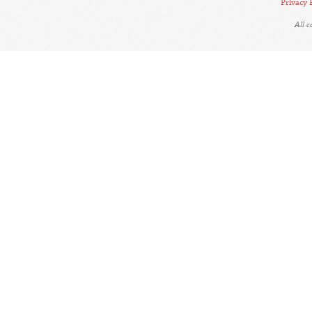
Privacy 
All 