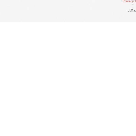
Privacy 
All 