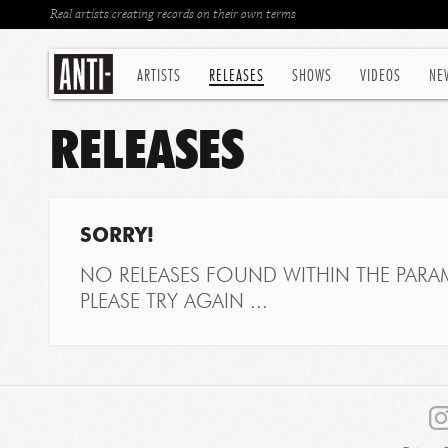
Real artists creating records on their own terms
ARTISTS
RELEASES
SHOWS
VIDEOS
NE
RELEASES
SORRY!
NO RELEASES FOUND WITHIN THE PARAM
PLEASE TRY AGAIN ...