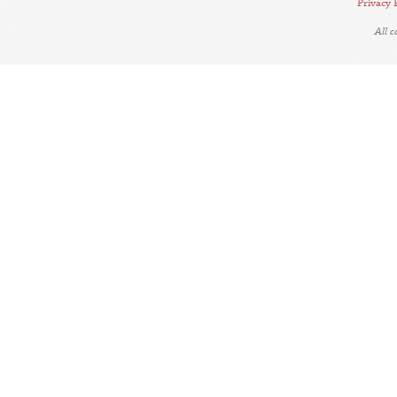
Privacy 
All 