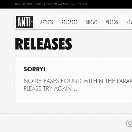
Real artists creating records on their own terms
ARTISTS
RELEASES
SHOWS
VIDEOS
NE
RELEASES
SORRY!
NO RELEASES FOUND WITHIN THE PARAM
PLEASE TRY AGAIN ...