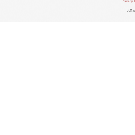
Privacy 
All 