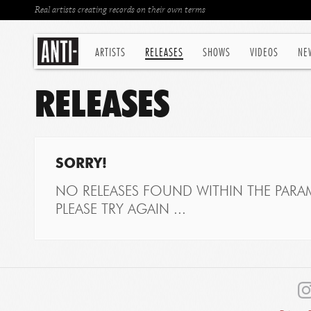
Real artists creating records on their own terms
ARTISTS
RELEASES
SHOWS
VIDEOS
NE
RELEASES
SORRY!
NO RELEASES FOUND WITHIN THE PARAM
PLEASE TRY AGAIN ...