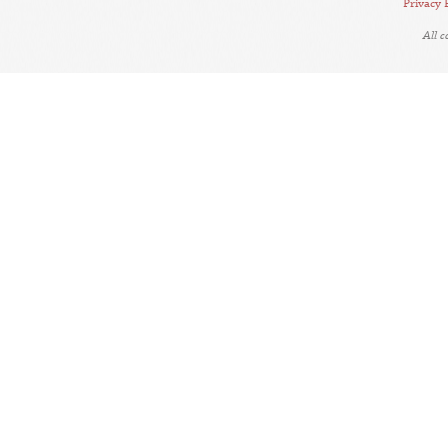
Privacy 
All 