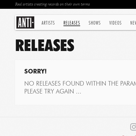
Real artists creating records on their own terms
ARTISTS
RELEASES
SHOWS
VIDEOS
NE
RELEASES
SORRY!
NO RELEASES FOUND WITHIN THE PARAM
PLEASE TRY AGAIN ...