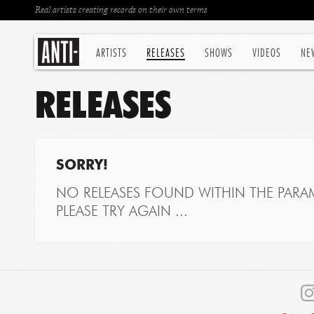
Real artists creating records on their own terms
ARTISTS
RELEASES
SHOWS
VIDEOS
NE
RELEASES
SORRY!
NO RELEASES FOUND WITHIN THE PARAM
PLEASE TRY AGAIN ...