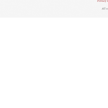
Privacy 
All 