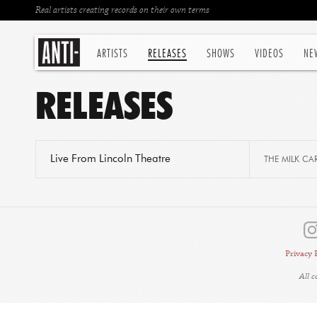
Real artists creating records on their own terms
ARTISTS
RELEASES
SHOWS
VIDEOS
NE
RELEASES
Live From Lincoln Theatre
THE MILK CA
Privacy 
All 