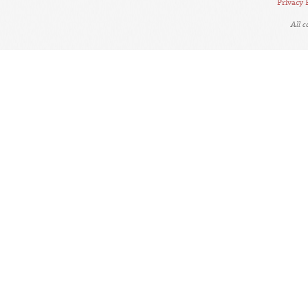
Privacy 
All 