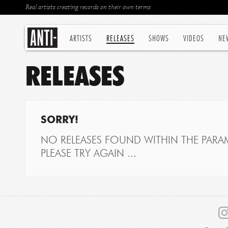
Real artists creating records on their own terms
ARTISTS
RELEASES
SHOWS
VIDEOS
NE
RELEASES
SORRY!
NO RELEASES FOUND WITHIN THE PARAM
PLEASE TRY AGAIN ...