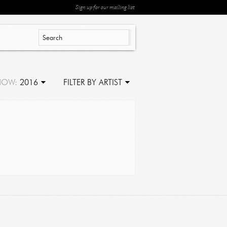
Sign up for our mailing list
HOW:
2016
FILTER BY ARTIST