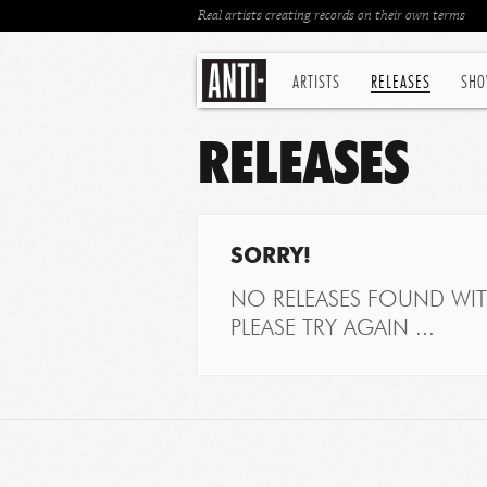
Real artists creating records on their own terms
ARTISTS
RELEASES
SHO
RELEASES
SORRY!
NO RELEASES FOUND WITH
PLEASE TRY AGAIN ...