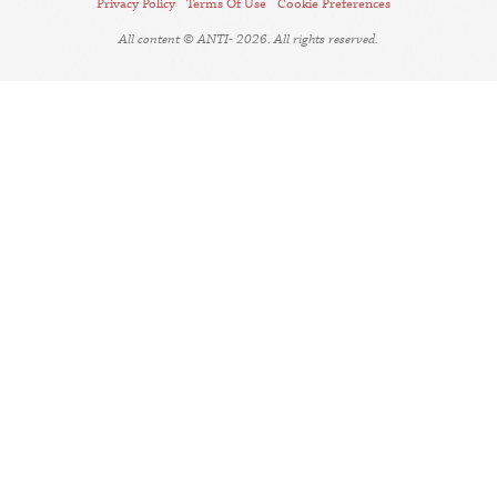
Privacy Policy
Terms Of Use
Cookie Preferences
All content © ANTI- 2026. All rights reserved.