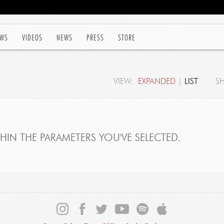
WS
VIDEOS
NEWS
PRESS
STORE
VIEW:
EXPANDED
|
LIST
S
IN THE PARAMETERS YOU'VE SELECTED.