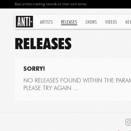
Real artists creating records on their own terms
ARTISTS
RELEASES
SHOWS
VIDEOS
NE
RELEASES
SORRY!
NO RELEASES FOUND WITHIN THE PARAM
PLEASE TRY AGAIN ...