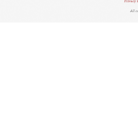
Privacy 
All 