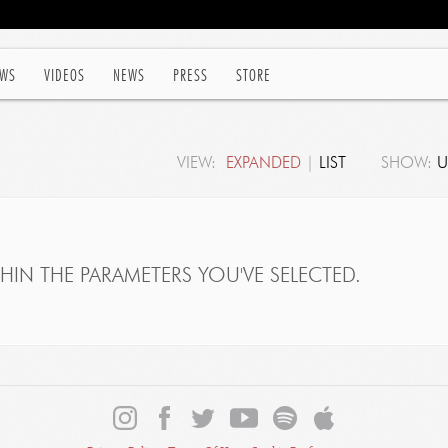
WS
VIDEOS
NEWS
PRESS
STORE
VIEW:
EXPANDED
|
LIST
SHOW:
U
IN THE PARAMETERS YOU'VE SELECTED.