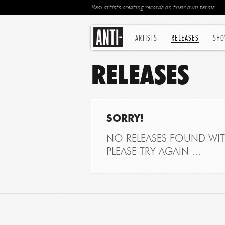
Real artists creating records on their own terms
ARTISTS
RELEASES
SHO
RELEASES
SORRY!
NO RELEASES FOUND WITH
PLEASE TRY AGAIN ...