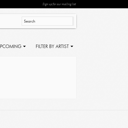
Sign up for our mailing list
PCOMING
FILTER BY ARTIST