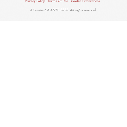
Privacy Policy
Terms Of Use
Cookie Preferences
All content © ANTI- 2026. All rights reserved.